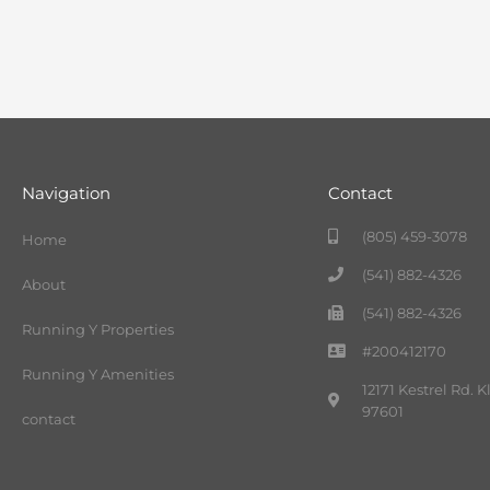
Navigation
Contact
(805) 459-3078
Home
(541) 882-4326
About
(541) 882-4326
Running Y Properties
#200412170
Running Y Amenities
12171 Kestrel Rd. 
97601
contact