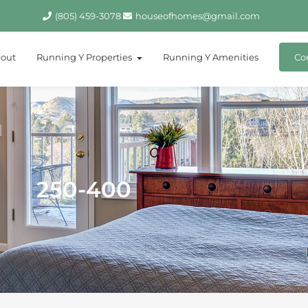
(805) 459-3078
houseofhomes@gmail.com
out
Running Y Properties
Running Y Amenities
Co
250-400