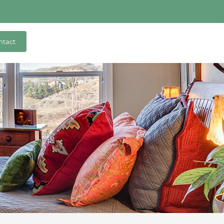
ntact