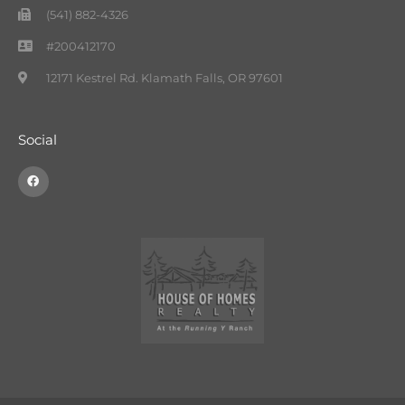
(541) 882-4326
#200412170
12171 Kestrel Rd. Klamath Falls, OR 97601
Social
F
a
c
e
b
o
o
k