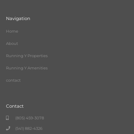
Navigation
Home
About
Running Y Properties
Running Y Amenities
contact
Contact
(805) 459-3078
(541) 882-4326