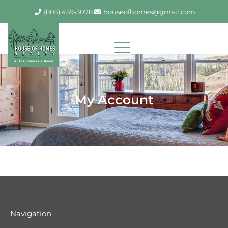
Skip
(805) 459-3078
houseofhomes@gmail.com
to
content
My Account
Navigation