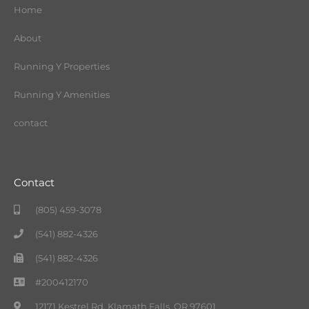
Home
About
Running Y Properties
Running Y Amenities
contact
Contact
(805) 459-3078
(541) 882-4326
(541) 882-4326
#200412170
12171 Kestrel Rd. Klamath Falls, OR 97601