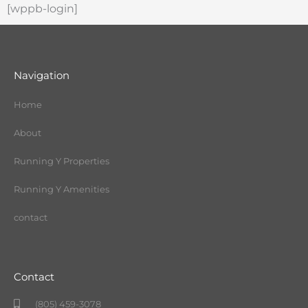
[wppb-login]
Navigation
Home
About
Running Y Properties
Running Y Amenities
contact
Contact
(805) 459-3078