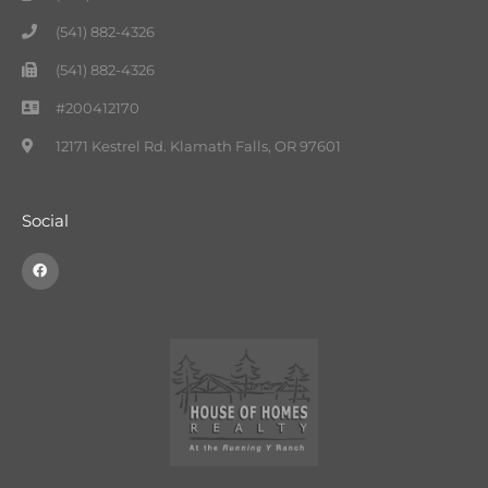
(541) 882-4326
(541) 882-4326
#200412170
12171 Kestrel Rd. Klamath Falls, OR 97601
Social
F
a
c
e
b
o
o
k