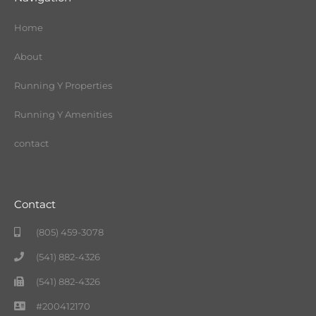
Home
About
Running Y Properties
Running Y Amenities
contact
Contact
(805) 459-3078
(541) 882-4326
(541) 882-4326
#200412170