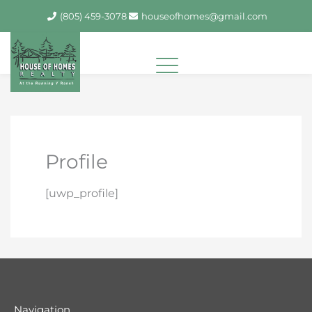
Skip
(805) 459-3078
houseofhomes@gmail.com
to
content
Profile
[uwp_profile]
Navigation