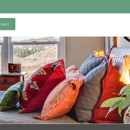
ntact