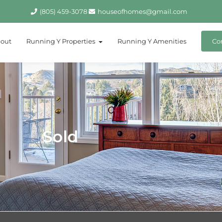
(805) 459-3078
houseofhomes@gmail.com
out
Running Y Properties
Running Y Amenities
Co
Sold