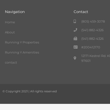
Navigation
Contact
(805) 459-3078
Home
(541) 882-4326
About
(541) 882-4326
Running Y Properties
#200412170
Running Y Amenities
12171 Kestrel Rd. 
97601
contact
© Copyright 2021 | All rights reserved