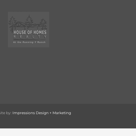
ite by:
Impressions Design + Marketing