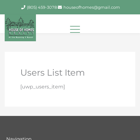
Skip
(805) 459-3078
houseofhomes@gmail.com
to
content
Users List Item
[uwp_users_item]
Navigation