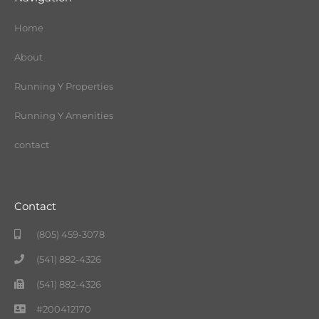
Home
About
Running Y Properties
Running Y Amenities
contact
Contact
(805) 459-3078
(541) 882-4326
(541) 882-4326
#200412170